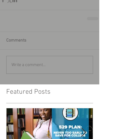
Comments
Write a comment...
Featured Posts