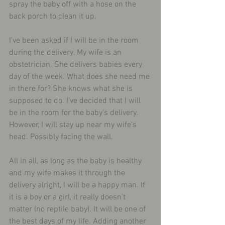
spray the baby off with a hose on the 
back porch to clean it up.
I’ve been asked if I will be in the room 
during the delivery. My wife is an 
obstetrician. She delivers babies every 
day of the week. What does she need me 
in there for? She knows what she is 
supposed to do. I’ve decided that I will 
be in the room for the baby’s delivery. 
However, I will stay up near my wife’s 
head. Possibly facing the wall.
All in all, as long as the baby is healthy 
and my wife makes it through the 
delivery alright, I will be a happy man. If 
it is a boy or a girl, it really doesn’t 
matter (no reptile baby). It will be one of 
the best days of my life. Adding another 