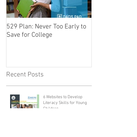
529 Plan: Never Too Early to
Tips for Prepar
Save for College
for School
Recent Posts
6 Websites to Develop
Literacy Skills for Young
Children
Ways for a Father to Inspire
a Love of Reading