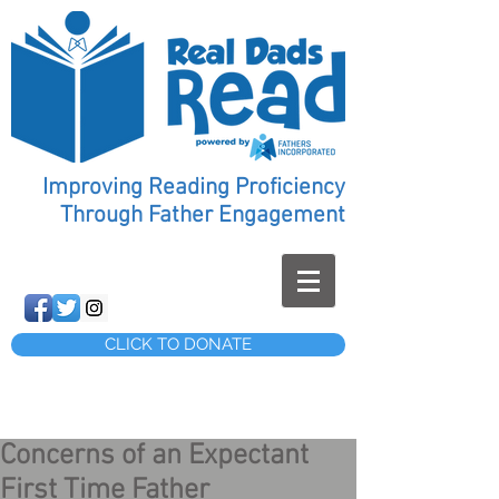
Improving Reading Proficiency
Through Father Engagement
CLICK TO DONATE
Concerns of an Expectant
First Time Father