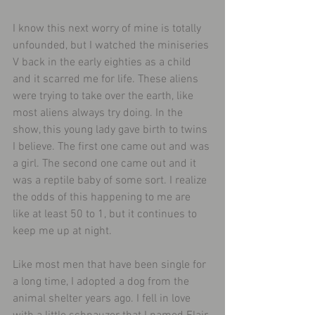
I know this next worry of mine is totally 
unfounded, but I watched the miniseries 
V back in the early eighties as a child 
and it scarred me for life. These aliens 
were trying to take over the earth, like 
most aliens always try doing. In the 
show, this young lady gave birth to twins 
I believe. The first one came out and was 
a girl. The second one came out and it 
was a reptile baby of some sort. I realize 
the odds of this happening to me are 
like at least 50 to 1, but it continues to 
keep me up at night.
Like most men that have been single for 
a long time, I adopted a dog from the 
animal shelter years ago. I fell in love 