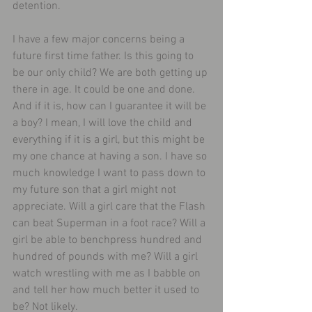
detention.
I have a few major concerns being a 
future first time father. Is this going to 
be our only child? We are both getting up 
there in age. It could be one and done. 
And if it is, how can I guarantee it will be 
a boy? I mean, I will love the child and 
everything if it is a girl, but this might be 
my one chance at having a son. I have so 
much knowledge I want to pass down to 
my future son that a girl might not 
appreciate. Will a girl care that the Flash 
can beat Superman in a foot race? Will a 
girl be able to benchpress hundred and 
hundred of pounds with me? Will a girl 
watch wrestling with me as I babble on 
and tell her how much better it used to 
be? Not likely.