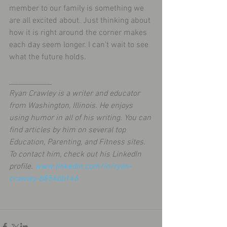
member to our family is something we 
are all excited about. Just thinking about 
how it is right around the corner makes 
each day seem longer. I can’t wait to see 
what the future holds.
____________
Ryan Crawley is a writer and educator 
from Washington, Illinois. He enjoys 
using humor in all of his writing. You can 
find articles by him on several top 
Education, Parenting, and Fitness sites. 
To contact him, check out his LinkedIn 
profile. 
www.linkedin.com/in/ryan-
crawley-b854bb146