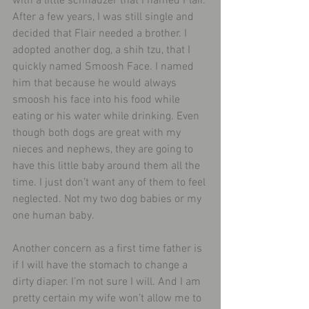
with a little schnauzer that I named Flair. 
After a few years, I was still single and 
decided that Flair needed a brother. I 
adopted another dog, a shih tzu, that I 
quickly named Smoosh Face. I named 
him that because he would always 
smoosh his face into his food while 
eating or his water while drinking. Even 
though both dogs are great with my 
nieces and nephews, they are going to 
have this little baby around them all the 
time. I just don’t want any of them to feel 
neglected. Not my two dog babies or my 
one human baby.
Another concern as a first time father is 
if I will have the stomach to change a 
dirty diaper. I’m not sure I will. And I am 
pretty certain my wife won’t allow me to 