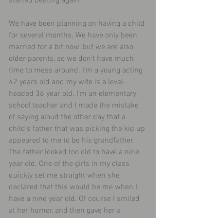
started beating again.
We have been planning on having a child 
for several months. We have only been 
married for a bit now, but we are also 
older parents, so we don’t have much 
time to mess around. I’m a young acting 
42 years old and my wife is a level-
headed 36 year old. I’m an elementary 
school teacher and I made the mistake 
of saying aloud the other day that a 
child’s father that was picking the kid up 
appeared to me to be his grandfather. 
The father looked too old to have a nine 
year old. One of the girls in my class 
quickly set me straight when she 
declared that this would be me when I 
have a nine year old. Of course I smiled 
at her humor, and then gave her a 