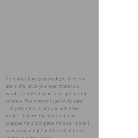
No matter how prepared you think you 
are in life, once you hear those two 
words, everything goes straight out the 
window. The moment your wife says, 
“I’m pregnant,” is one you will never 
forget. I believe my heart actually 
stopped for a complete minute. I think I 
saw a bright light and tunnel before it 