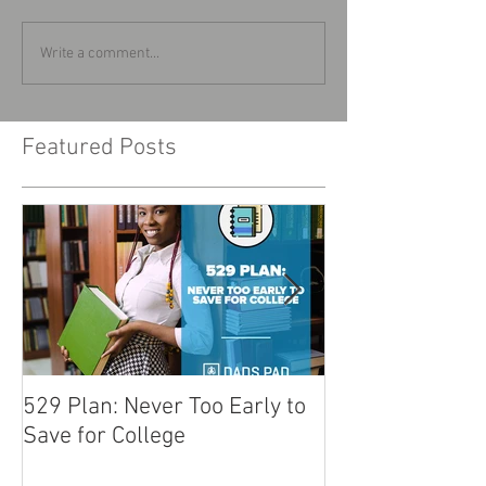
Write a comment...
Featured Posts
529 Plan: Never Too Early to
Tips for Prepar
Save for College
for School