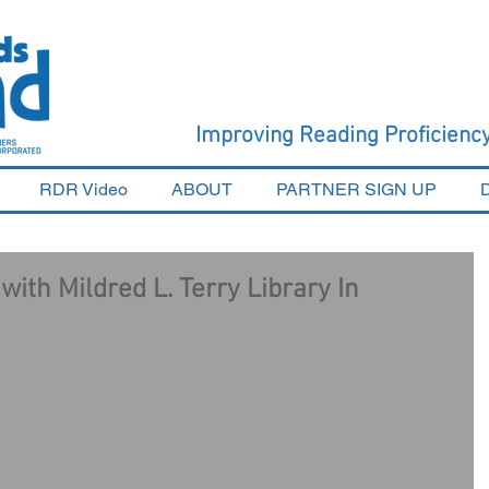
Improving Reading Proficien
RDR Video
ABOUT
PARTNER SIGN UP
ith Mildred L. Terry Library In