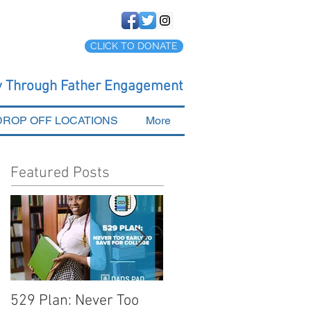
CLICK TO DONATE
cy Through Father Engagement
DROP OFF LOCATIONS
More
Featured Posts
529 Plan: Never Too
Tips for Preparing You