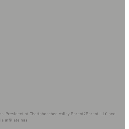
ms, President of Chattahoochee Valley Parent2Parent, LLC and 
a affiliate has