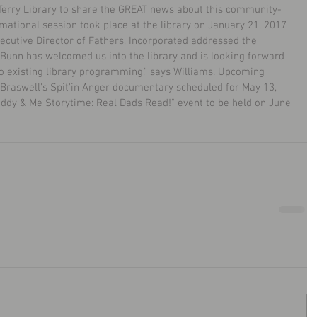
. Terry Library to share the GREAT news about this community-
ormational session took place at the library on January 21, 2017 
ecutive Director of Fathers, Incorporated addressed the 
Bunn has welcomed us into the library and is looking forward 
to existing library programming," says Williams. Upcoming 
 Braswell's Spit'in Anger documentary scheduled for May 13, 
dy & Me Storytime: Real Dads Read!" event to be held on June 