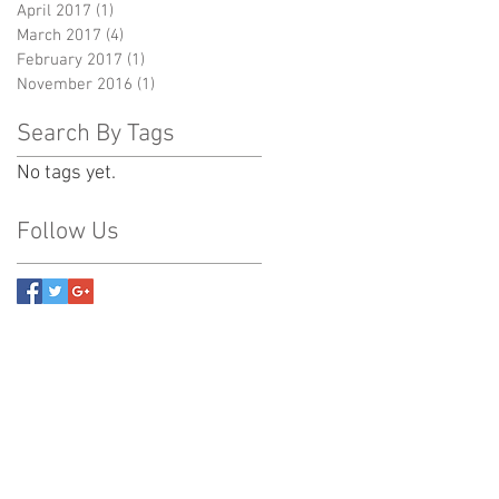
April 2017
(1)
1 post
March 2017
(4)
4 posts
February 2017
(1)
1 post
November 2016
(1)
1 post
Search By Tags
No tags yet.
Follow Us