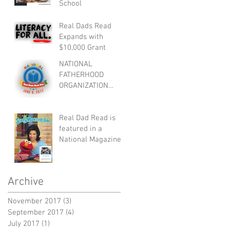
School
Real Dads Read
Expands with
$10,000 Grant
NATIONAL
FATHERHOOD
ORGANIZATION
ANNOUNCES NATIO
NAL REAL DADS
READ DAY
Real Dad Read is
featured in a
National Magazine:
Monster Story Ink
Archive
November 2017
(3)
3 posts
September 2017
(4)
4 posts
July 2017
(1)
1 post