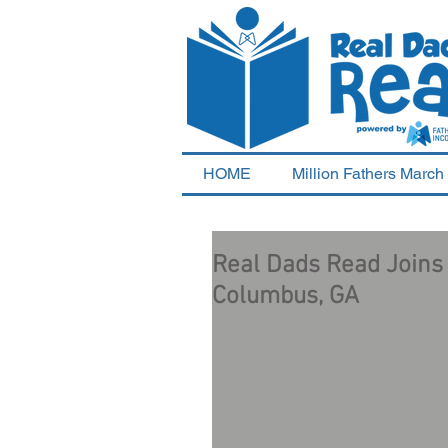
HOME
Million Fathers March
Real Dads Read Joins w
Columbus, GA