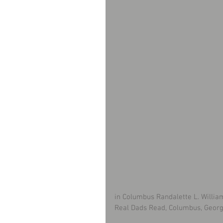
in Columbus Randalette L. Willia
Real Dads Read, Columbus, Georgi