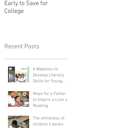
Early to Save for
Child for School
College
Recent Posts
6 Websites to
Develop Literacy
Skills for Young
Children
Ways for a Father
to Inspire a Love of
Reading
The whiteness of
children’s books