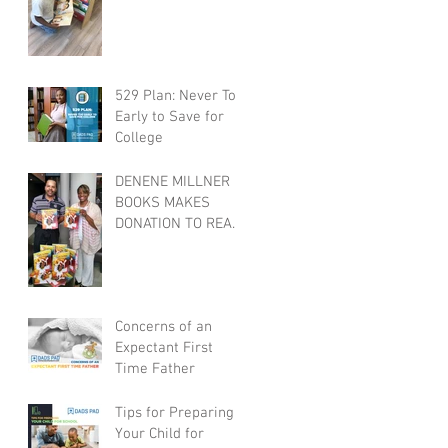
529 Plan: Never Too
Early to Save for
College
DENENE MILLNER
BOOKS MAKES
DONATION TO REAL
DADS READ
Concerns of an
Expectant First
Time Father
Tips for Preparing
Your Child for