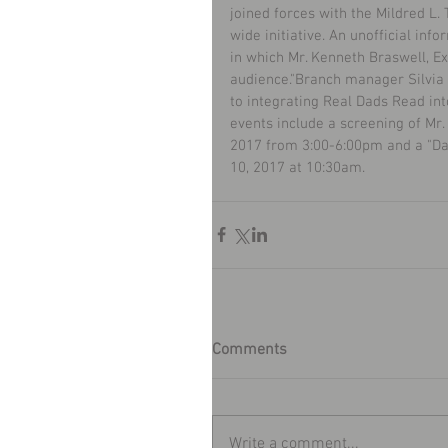
joined forces with the Mildred L
wide initiative. An unofficial inf
in which Mr. Kenneth Braswell, Ex
audience."Branch manager Silvia 
to integrating Real Dads Read in
events include a screening of Mr.
2017 from 3:00-6:00pm and a "Dad
10, 2017 at 10:30am.
Comments
Write a comment...