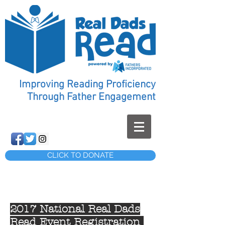
Improving Reading Proficiency
Through Father Engagement
CLICK TO DONATE
2017 National Real Dads
Read Event Registration