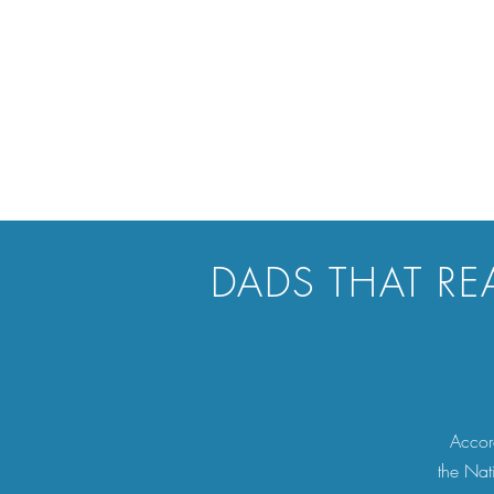
DADS THAT RE
Accord
the Nat