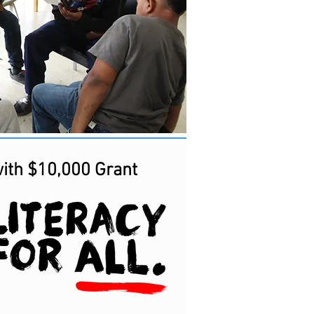
ith $10,000 Grant