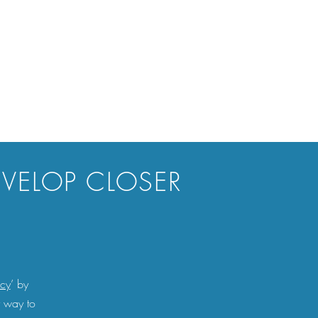
EVELOP CLOSER
acy
’ by
r way to