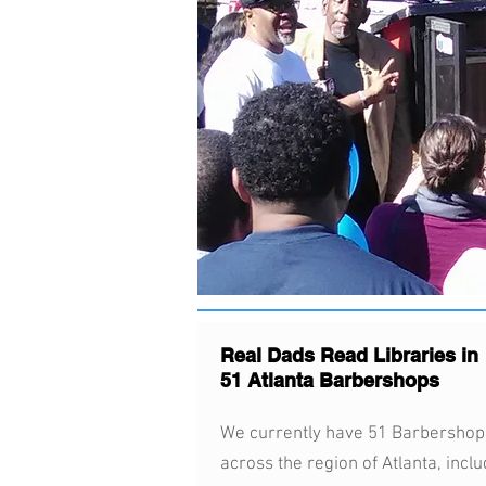
Real Dads Read Libraries in
51 Atlanta Barbershops
We currently have 51 Barbershop
across the region of Atlanta, inclu