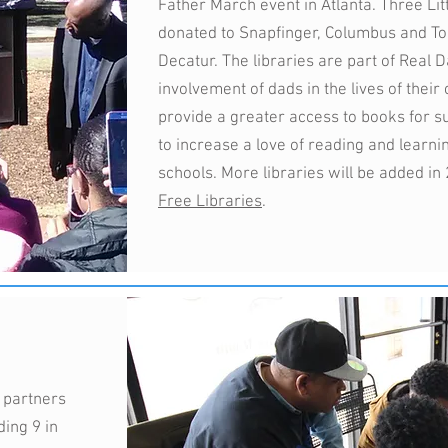
Father March event in Atlanta. Three Lit
donated to Snapfinger, Columbus and To
Decatur. The libraries are part of Real 
involvement of dads in the lives of their
provide a greater access to books for 
to increase a love of reading and learni
schools. More libraries will be added in
Free Libraries
.
 partners
ding 9 in