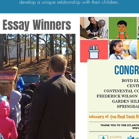
develop a unique relationship with their children.
ry Essay Winners