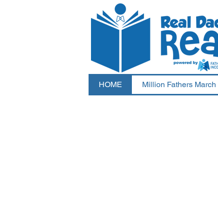
HOME
Million Fathers March