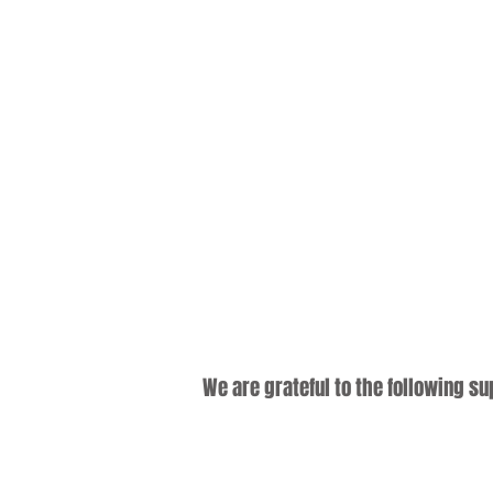
We are grateful to the following s