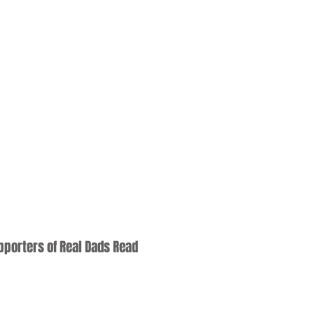
upporters of Real Dads Read