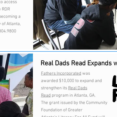
to access
e RDR
n becoming a
 of Atlanta,
.804.9800
Real Dads Read Expands w
Fathers Incorporated
was
awarded $10,000 to expand and
strengthen its
Real Dads
Read
program in Atlanta, GA.
The grant issued by the Community
Foundation of Greater