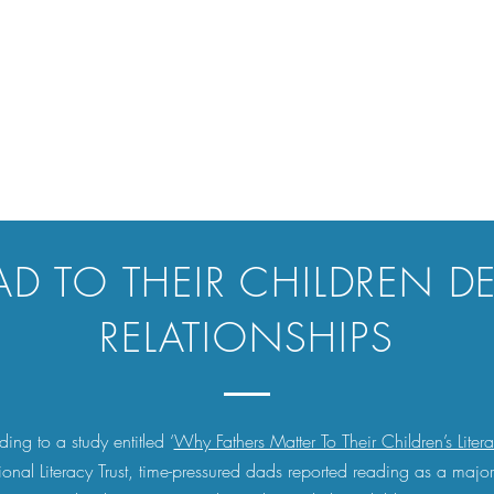
AD TO THEIR CHILDREN D
RELATIONSHIPS
ing to a study entitled ‘
Why Fathers Matter To Their Children’s Liter
ional Literacy Trust, time-pressured dads reported reading as a majo