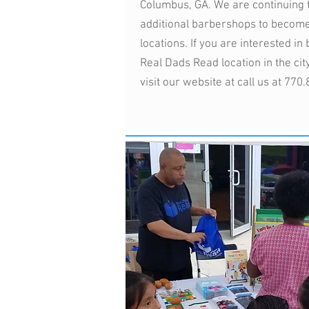
Columbus, GA. We are continuing 
additional barbershops to becom
locations. If you are interested i
Real Dads Read location in the city
visit our website at call us at 770