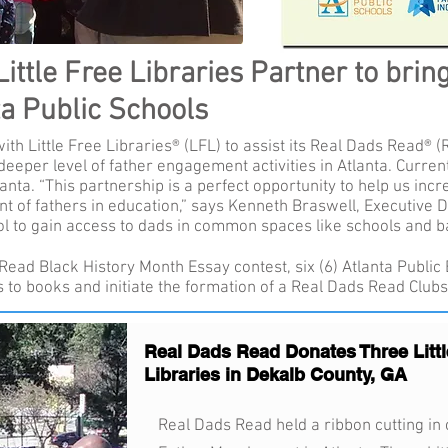
ttle Free Libraries Partner to brin
ta Public Schools
th Little Free Libraries® (LFL) to assist its Real Dads Read® (
deeper level of father engagement activities in Atlanta. Curre
nta. “This partnership is a perfect opportunity to help us in
 of fathers in education,” says Kenneth Braswell, Executive D
ol to gain access to dads in common spaces like schools and b
Read Black History Month Essay contest, six (6) Atlanta Public
s to books and initiate the formation of a Real Dads Read Clubs
Real Dads Read Donates Three Littl
Libraries in Dekalb County, GA
Real Dads Read held a ribbon cutting in c