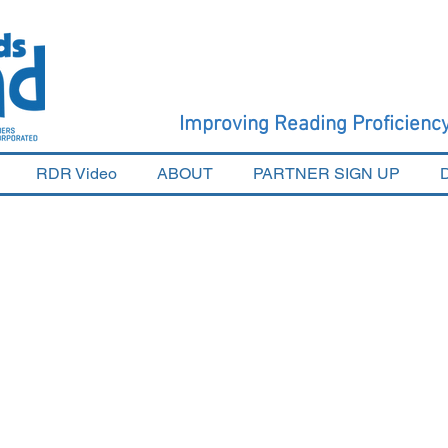
Improving Reading Proficien
RDR Video
ABOUT
PARTNER SIGN UP