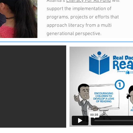
Atlanta's
Literacy For All Fund
will
support the implementation of
programs, projects or efforts that
approach literacy from a multi
generational perspective.