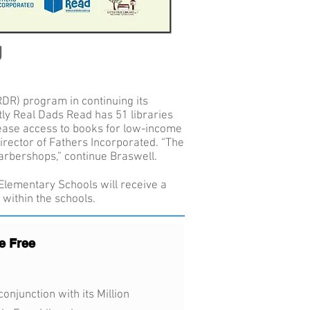
g
RDR) program in continuing its
ntly Real Dads Read has 51 libraries
crease access to books for low-income
irector of Fathers Incorporated. “The
arbershops,” continue Braswell.
 Elementary Schools will receive a
 within the schools.
e Free
onjunction with its Million