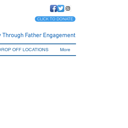
CLICK TO DONATE
cy Through Father Engagement
DROP OFF LOCATIONS
More