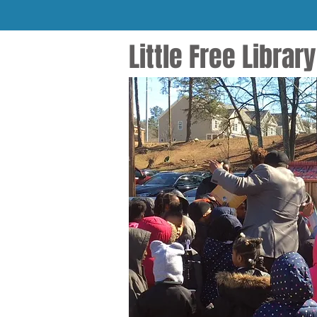
Little Free Libra