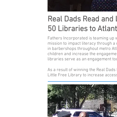
Real Dads Read and Li
50 Libraries to Atlan
Fathers Incorporated is teaming up wi
mission to impact literacy through a 
in barbershops throughout metro Atla
children and increase the engagement
libraries serve as an engagement to
As a result of winning the Real Dads 
Little Free Library to increase acces