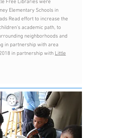
tle Free Libraries were
ney Elementary Schools in
Dads Read effort to increase the
 children's academic path, to
surrounding neighborhoods and
ng in partnership with area
 2018 in partnership with
Little